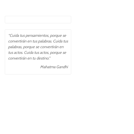
“Cuida tus pensamientos, porque se
convertirán en tus palabras. Cuida tus
palabras, porque se convertirán en
tus actos. Cuida tus actos, porque se
convertirán en tu destino.”
Mahatma Gandhi