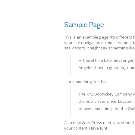
Sample Page
This is an example page. It’s different 
your site navigation (in most themes).
site visitors. It might say something like 
Hi there! I’m a bike messenger b
Angeles, have a great dog named 
…or something like this:
The XYZ Doohickey Company wa
the public ever since. Located
of awesome things for the Go
As a new WordPress user, you should 
your content. Have fun!