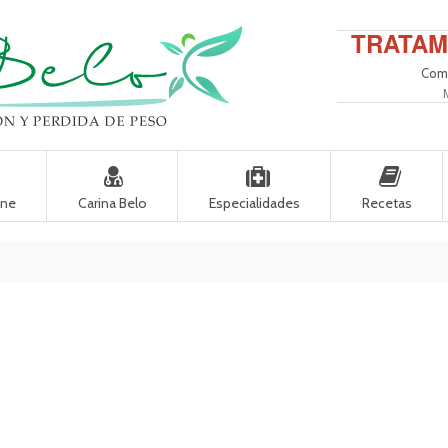
TRATAM
Come
ine
Carina Belo
Especialidades
Recetas