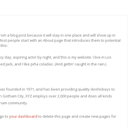
from a blog post because it will stay in one place and will show up in
 Most people start with an About page that introduces them to potential
this:
y day, aspiring actor by night, and this is my website. I live in Los
Jack, and I like piña coladas. (And gettin’ caught in the rain.)
s founded in 1971, and has been providing quality doohickeys to
 in Gotham City, XYZ employs over 2,000 people and does all kinds
tham community.
go to
your dashboard
to delete this page and create new pages for