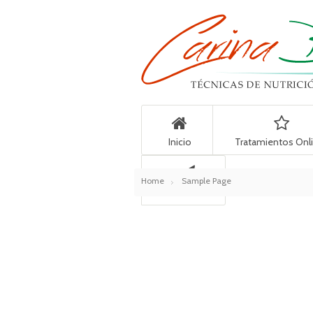
Inicio
Tratamientos Onl
Home
Sample Page
Contacto