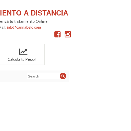
IENTO A DISTANCIA
nzá tu tratamiento Online
Mail:
info@carinabelo.com
Calcula tu Peso!